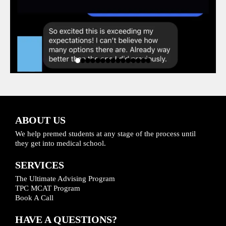
ABOUT US
We help premed students at any stage of the process until
they get into medical school.
SERVICES
The Ultimate Advising Program
TPC MCAT Program
Book A Call
HAVE A QUESTIONS?