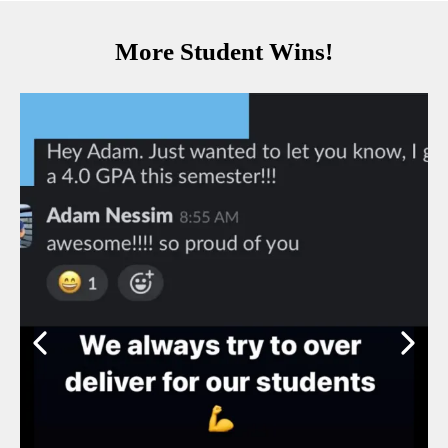
More Student Wins!