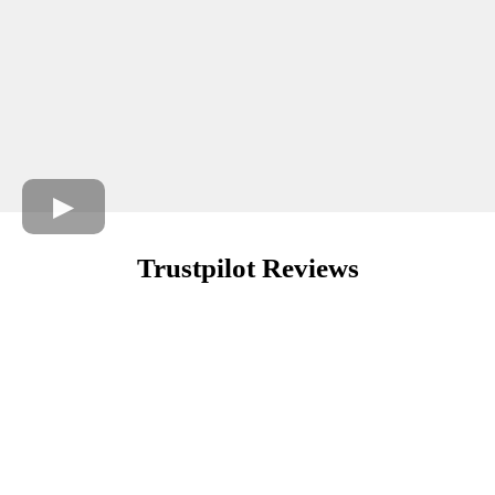
Trustpilot Reviews