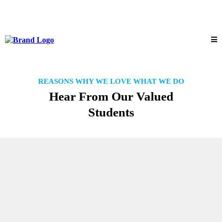
REASONS WHY WE LOVE WHAT WE DO
Hear From Our Valued
Students