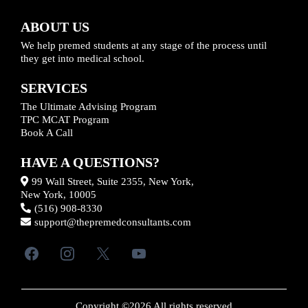
ABOUT US
We help premed students at any stage of the process until
they get into medical school.
SERVICES
The Ultimate Advising Program
TPC MCAT Program
Book A Call
HAVE A QUESTIONS?
99 Wall Street, Suite 2355, New York,
New York, 10005
(516) 908-8330
support@thepremedconsultants.com
Copyright ©2026 All rights reserved