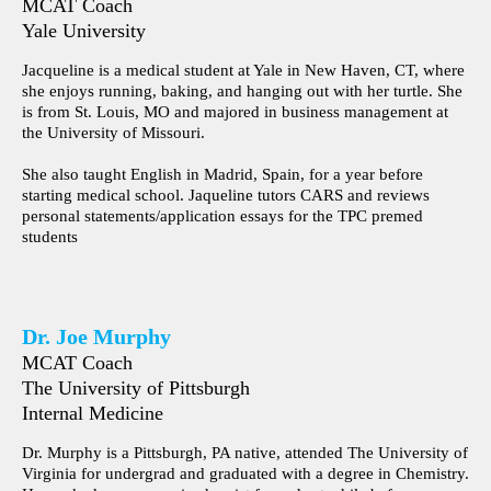
MCAT Coach
Yale University
Jacqueline is a medical student at Yale in New Haven, CT, where
she enjoys running, baking, and hanging out with her turtle. She
is from St. Louis, MO and majored in business management at
the University of Missouri.
She also taught English in Madrid, Spain, for a year before
starting medical school. Jaqueline tutors CARS and reviews
personal statements/application essays for the TPC premed
students
Dr. Joe Murphy
MCAT Coach
The University of Pittsburgh
Internal Medicine
Dr. Murphy is a Pittsburgh, PA native, attended The University of
Virginia for undergrad and graduated with a degree in Chemistry.