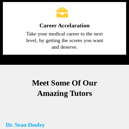
Career Accelaration
Take your medical career to the next
level, by getting the scores you want
and deserve.
Meet Some Of Our
Amazing Tutors
Dr. Sean Dooley