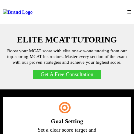
ELITE MCAT TUTORING
Boost your MCAT score with elite one-on-one tutoring from our
top-scoring MCAT instructors. Master every section of the exam
with our proven strategies and achieve your highest score.
Get A Free Consultation
Goal Setting
Set a clear score target and