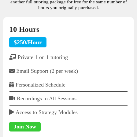
another full tutoring package for free for the same number of
hours you originally purchased.
10 Hours
$250/Hour
Private 1 on 1 tutoring
Email Support (2 per week)
Personalized Schedule
Recordings to All Sessions
Access to Strategy Modules
Join Now