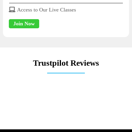
Access to Our Live Classes
Join Now
Trustpilot Reviews