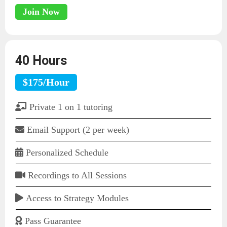
Join Now
40 Hours
$175/Hour
Private 1 on 1 tutoring
Email Support (2 per week)
Personalized Schedule
Recordings to All Sessions
Access to Strategy Modules
Pass Guarantee