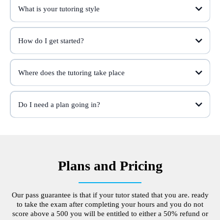
What is your tutoring style
How do I get started?
Where does the tutoring take place
Do I need a plan going in?
Plans and Pricing
Our pass guarantee is that if your tutor stated that you are. ready
to take the exam after completing your hours and you do not
score above a 500 you will be entitled to either a 50% refund or