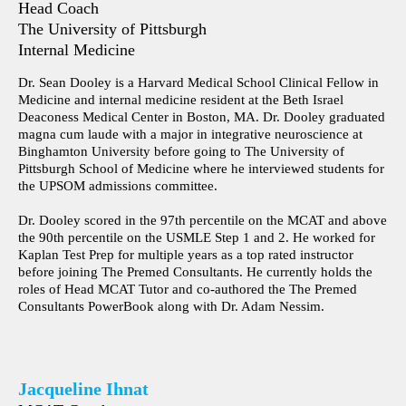
Head Coach
The University of Pittsburgh
Internal Medicine
Dr. Sean Dooley is a Harvard Medical School Clinical Fellow in
Medicine and internal medicine resident at the Beth Israel
Deaconess Medical Center in Boston, MA. Dr. Dooley graduated
magna cum laude with a major in integrative neuroscience at
Binghamton University before going to The University of
Pittsburgh School of Medicine where he interviewed students for
the UPSOM admissions committee.
Dr. Dooley scored in the 97th percentile on the MCAT and above
the 90th percentile on the USMLE Step 1 and 2. He worked for
Kaplan Test Prep for multiple years as a top rated instructor
before joining The Premed Consultants. He currently holds the
roles of Head MCAT Tutor and co-authored the The Premed
Consultants PowerBook along with Dr. Adam Nessim.
Jacqueline Ihnat