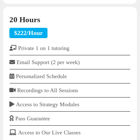
20 Hours
$222/Hour
Private 1 on 1 tutoring
Email Support (2 per week)
Personalized Schedule
Recordings to All Sessions
Access to Strategy Modules
Pass Guarantee
Access to Our Live Classes