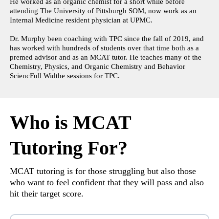
He worked as an organic chemist for a short while before
attending The University of Pittsburgh SOM, now work as an
Internal Medicine resident physician at UPMC.
Dr. Murphy been coaching with TPC since the fall of 2019, and
has worked with hundreds of students over that time both as a
premed advisor and as an MCAT tutor. He teaches many of the
Chemistry, Physics, and Organic Chemistry and Behavior
SciencFull Widthe sessions for TPC.
Who is MCAT
Tutoring For?
MCAT tutoring is for those struggling but also those
who want to feel confident that they will pass and also
hit their target score.