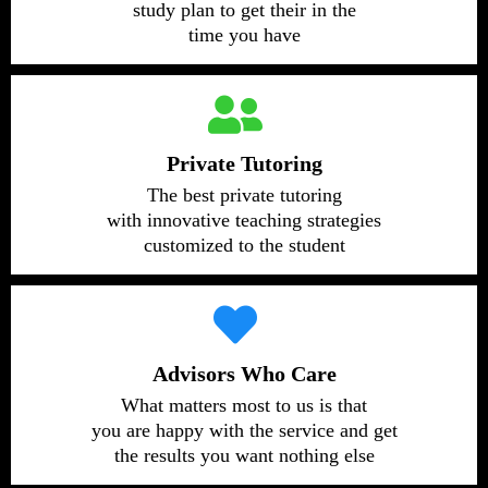
study plan to get their in the
time you have
Private Tutoring
The best private tutoring
with innovative teaching strategies
customized to the student
Advisors Who Care
What matters most to us is that
you are happy with the service and get
the results you want nothing else