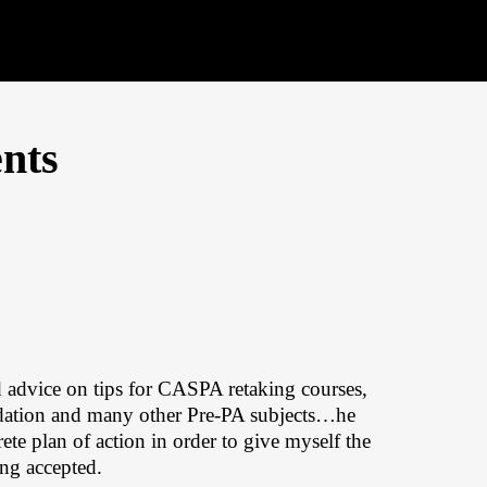
nts
 advice on tips for CASPA retaking courses,
ndation and many other Pre-PA subjects…he
ete plan of action in order to give myself the
ing accepted.