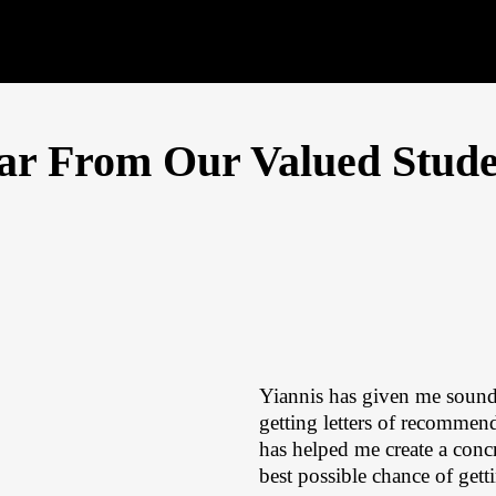
ar From Our Valued Stude
Yiannis has given me sound
getting letters of recomme
has helped me create a concr
best possible chance of gett