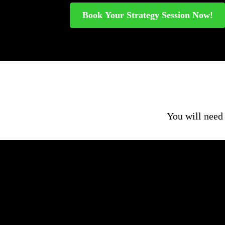
Book Your Strategy Session Now!
You will need 