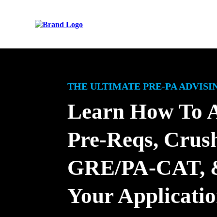
THE ULTIMATE PRE-PA ADVIS
Learn How To 
Pre-Reqs, Crus
GRE/PA-CAT, &
Your Applicati