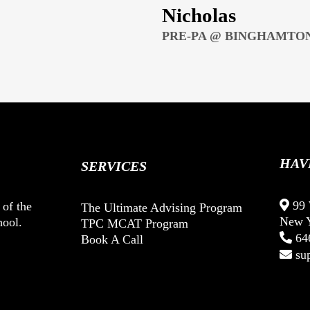
Nicholas
PRE-PA @ BINGHAMTON
HAV
SERVICES
99 
 of the
The Ultimate Advising Program
New Y
hool.
TPC MCAT Program
64
Book A Call
su