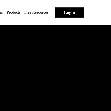
Login
es
Products
Free Resources