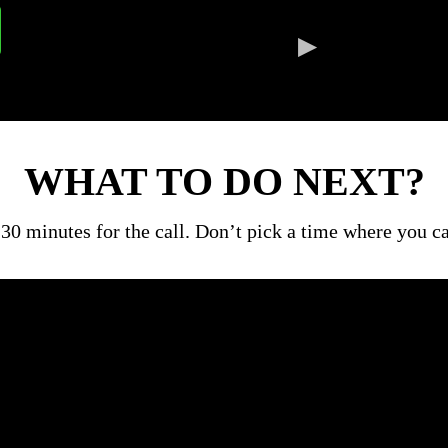
WHAT TO DO NEXT?
30 minutes for the call. Don’t pick a time where you 