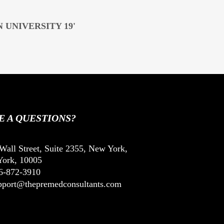
 UNIVERSITY 19'
E A QUESTIONS?
Wall Street, Suite 2355, New York,
ork, 10005
6-872-3910
pport@thepremedconsultants.com