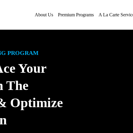
About Us
Premium Programs
A La Carte Servic
ING PROGRAM
Ace Your
h The
 Optimize
on