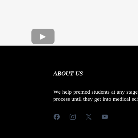
ABOUT US
We help premed students at any stage
process until they get into medical sc